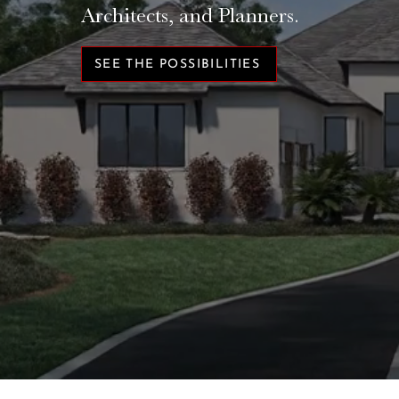
Architects, and Planners.
SEE THE POSSIBILITIES
TRUSTED BY BUILDERS LIKE: