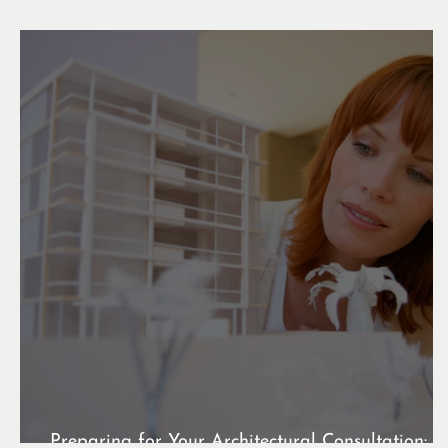
Preparing for Your Architectural Consultation: