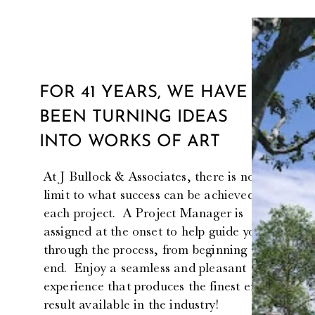
FOR 41 YEARS, WE HAVE
BEEN TURNING IDEAS
INTO WORKS OF ART
At J Bullock & Associates, there is no
limit to what success can be achieved for
each project. A Project Manager is
assigned at the onset to help guide you
through the process, from beginning to
end. Enjoy a seamless and pleasant
experience that produces the finest end
result available in the industry!