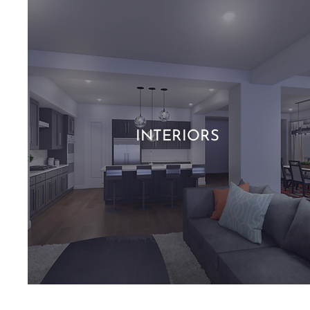
INTERIORS