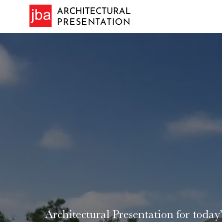
ARCHITECTURAL
PRESENTATION
VISION A R
Architectural Presentation for today’