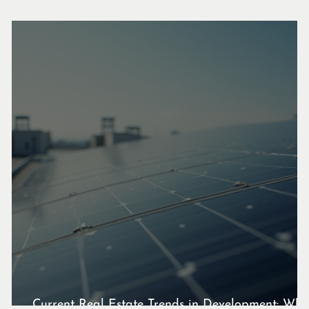
Current Real Estate Trends in Development: Wha