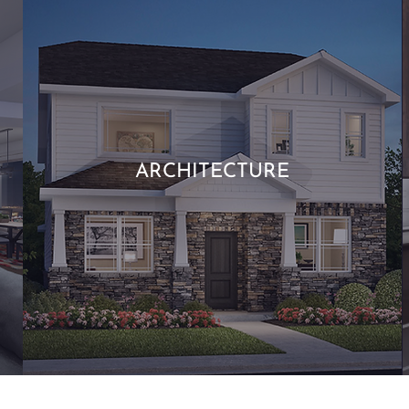
ARCHITECTURE