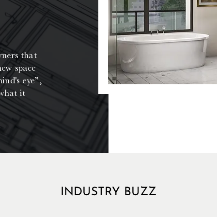
wners that
 new space
ind's eye”,
what it
INDUSTRY BUZZ