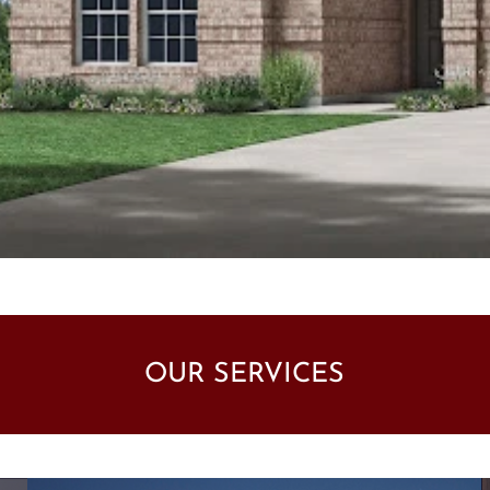
OUR SERVICES