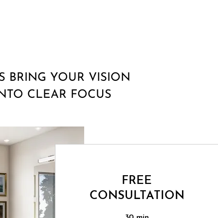
'S BRING YOUR VISION
INTO CLEAR FOCUS
FREE
CONSULTATION
30 min