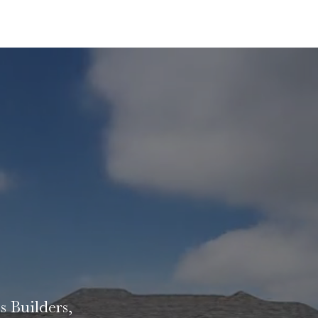
EALITY
s Builders,