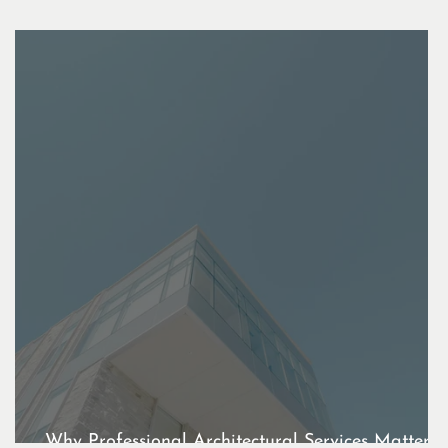
t
Why Professional Architectural Services Matter