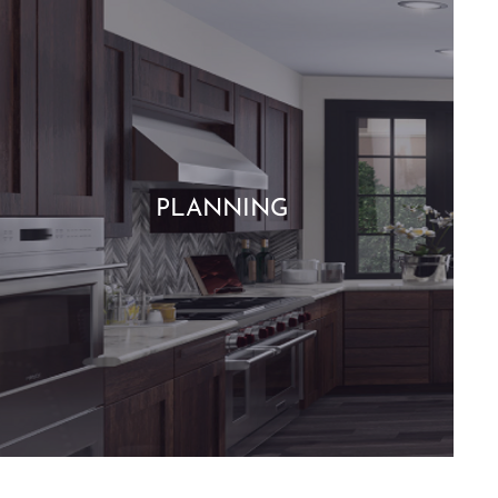
PLANNING