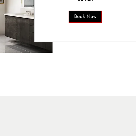
Book Now