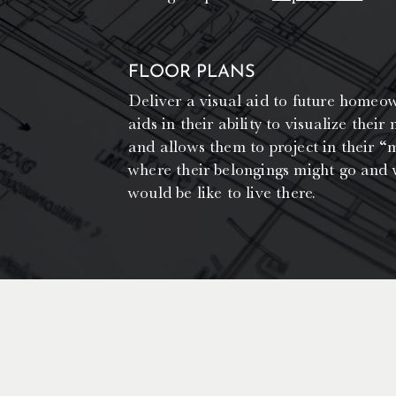
FLOOR PLANS
Deliver a visual aid to future homeo
aids in their ability to visualize their
and allows them to project in their “m
where their belongings might go and 
would be like to live there.