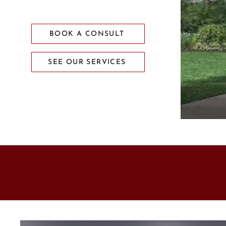
BOOK A CONSULT
SEE OUR SERVICES