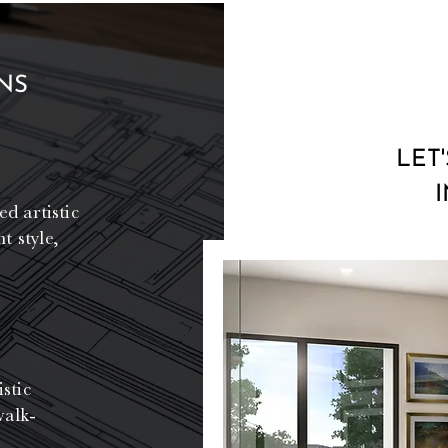
NS
LET
ed artistic
t style,
stic
walk-