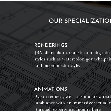
OUR SPECIALIZATIO
RENDERINGS
JBA offers photo-realistic and digitaliz
styles such as watercolor, gouache,pain
and mixed media style.
ANIMATIONS
Upon request, we can simulate a reali
ambiance with an immersive virtual 
through experience.
Inquire here.