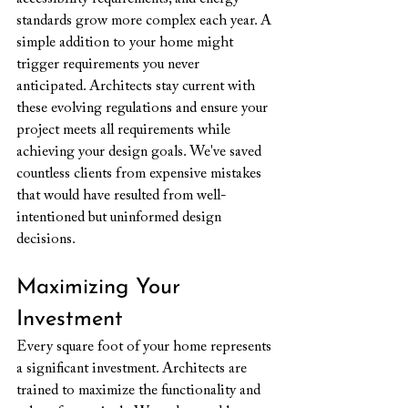
standards grow more complex each year. A 
simple addition to your home might 
trigger requirements you never 
anticipated. Architects stay current with 
these evolving regulations and ensure your 
project meets all requirements while 
achieving your design goals. We've saved 
countless clients from expensive mistakes 
that would have resulted from well-
intentioned but uninformed design 
decisions.
Maximizing Your 
Investment
Every square foot of your home represents 
a significant investment. Architects are 
trained to maximize the functionality and 