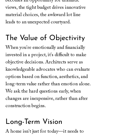
becomes an opportunity for dramatic 
views, the tight budget drives innovative 
material choices, the awkward lot line 
leads to an unexpected courtyard.
The Value of Objectivity
When you're emotionally and financially 
invested in a project, it's difficult to make 
objective decisions. Architects serve as 
knowledgeable advocates who can evaluate 
options based on function, aesthetics, and 
long-term value rather than emotion alone. 
We ask the hard questions early, when 
changes are inexpensive, rather than after 
construction begins.
Long-Term Vision
A home isn't just for today—it needs to 