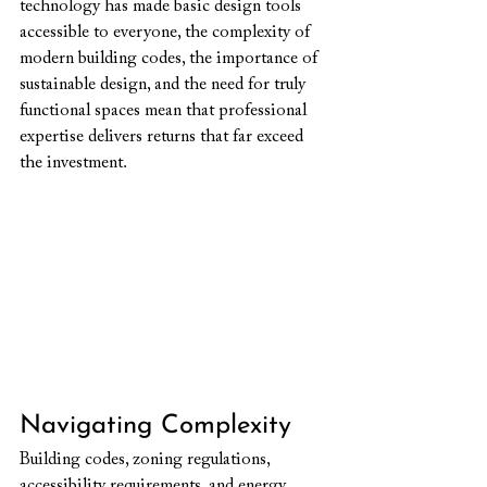
technology has made basic design tools 
accessible to everyone, the complexity of 
modern building codes, the importance of 
sustainable design, and the need for truly 
functional spaces mean that professional 
expertise delivers returns that far exceed 
the investment.
Navigating Complexity
Building codes, zoning regulations, 
accessibility requirements, and energy 