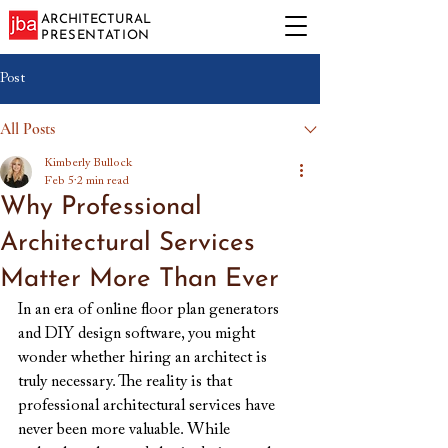
ARCHITECTURAL
PRESENTATION
Post
All Posts
Kimberly Bullock
Feb 5
2 min read
Why Professional
Architectural Services
Matter More Than Ever
In an era of online floor plan generators 
and DIY design software, you might 
wonder whether hiring an architect is 
truly necessary. The reality is that 
professional architectural services have 
never been more valuable. While 