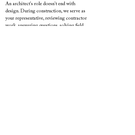
An architect's role doesn't end with 
design. During construction, we serve as 
your representative, reviewing contractor 
work, answering questions, solving field 
issues, and ensuring the built result 
matches the design intent. This oversight 
protects your investment and ensures 
quality.
Professional architectural services aren't 
an expense—they're an investment in a 
home that functions better, lasts longer, 
and brings more satisfaction than 
anything you could create without 
professional guidance.