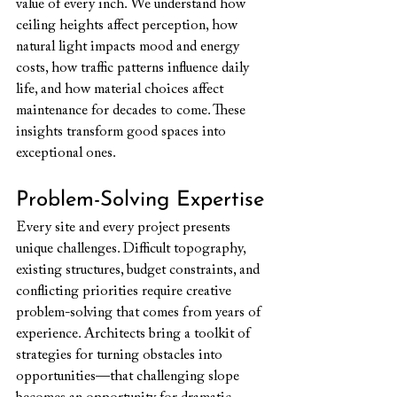
value of every inch. We understand how 
ceiling heights affect perception, how 
natural light impacts mood and energy 
costs, how traffic patterns influence daily 
life, and how material choices affect 
maintenance for decades to come. These 
insights transform good spaces into 
exceptional ones.
Problem-Solving Expertise
Every site and every project presents 
unique challenges. Difficult topography, 
existing structures, budget constraints, and 
conflicting priorities require creative 
problem-solving that comes from years of 
experience. Architects bring a toolkit of 
strategies for turning obstacles into 
opportunities—that challenging slope 