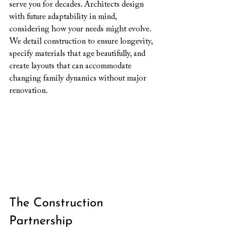
serve you for decades. Architects design 
with future adaptability in mind, 
considering how your needs might evolve. 
We detail construction to ensure longevity, 
specify materials that age beautifully, and 
create layouts that can accommodate 
changing family dynamics without major 
renovation.
The Construction 
Partnership