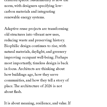
centered spaces. Sustainability is now the 
norm, with designers specifying low-
carbon materials and integrating 
renewable energy systems. 
Adaptive reuse projects are transforming 
old structures into vibrant new uses, 
reducing waste and preserving history. 
Biophilic design continues to rise, with 
natural materials, daylight, and greenery 
improving occupant well-being. Perhaps 
most importantly, timeless design is back 
in focus. Architects are thinking about 
how buildings age, how they serve 
communities, and how they tell a story of 
place. The architecture of 2026 is not 
about flash.
It is about meaning, resilience, and value. If 