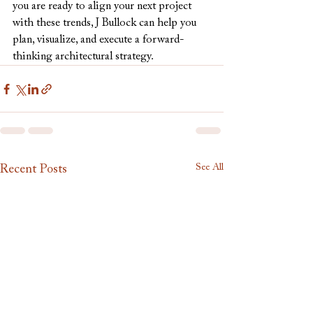
you are ready to align your next project 
with these trends, J Bullock can help you 
plan, visualize, and execute a forward-
thinking architectural strategy.
See All
Recent Posts