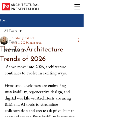
ARCHITECTURAL
PRESENTATION
Post
All Posts
Kimberly Bullock
All Posts
Dec 1, 2025
1 min read
The Top Architecture
PORTFOLIO
Trends of 2026
 As we move into 2026, architecture 
continues to evolve in exciting ways. 
Firms and developers are embracing 
sustainability, regenerative design, and 
digital workflows. Architects are using 
BIM and AI tools to streamline 
collaboration and create adaptive, human-