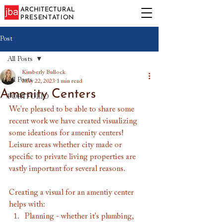
ARCHITECTURAL
PRESENTATION
Post
All Posts
Kimberly Bullock
All Posts
May 22, 2023
1 min read
Amenity Centers
PORTFOLIO
We're pleased to be able to share some 
recent work we have created visualizing 
some ideations for amenity centers! 
Leisure areas whether city made or 
specific to private living properties are 
vastly important for several reasons.
Creating a visual for an amentiy center 
helps with:
Planning - whether it's plumbing, 