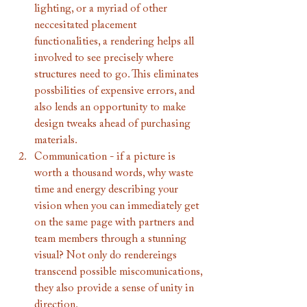
lighting, or a myriad of other 
neccesitated placement 
functionalities, a rendering helps all 
involved to see precisely where 
structures need to go. This eliminates 
possbilities of expensive errors, and 
also lends an opportunity to make 
design tweaks ahead of purchasing 
materials. 
Communication - if a picture is 
worth a thousand words, why waste 
time and energy describing your 
vision when you can immediately get 
on the same page with partners and 
team members through a stunning 
visual? Not only do rendereings 
transcend possible miscomunications, 
they also provide a sense of unity in 
direction. 