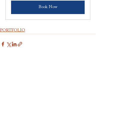
Book Now
PORTFOLIO
Comments
Write a comment...